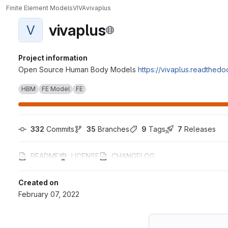
Finite Element Models
VIVA
vivaplus
vivaplus
V
Project information
Open Source Human Body Models
https://vivaplus.readthedoc
HBM
FE Model
FE
332
 Commits
35
 Branches
9
 Tags
7
 Releases
README
LICENSE
CHANGELOG
Created on
February 07, 2022