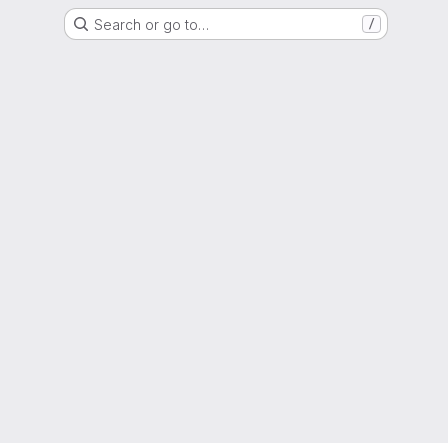
Search or go to…
/