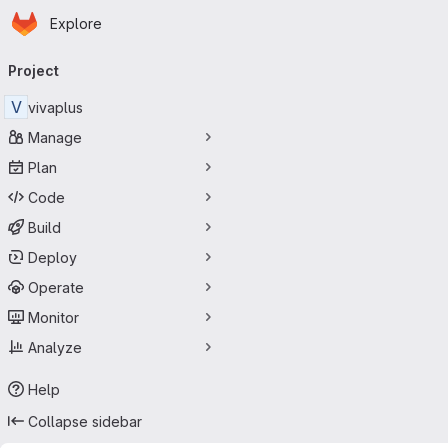
Homepage
Skip to main content
Explore
Primary navigation
Project
V
vivaplus
Manage
Plan
Code
Build
Deploy
Operate
Monitor
Analyze
Help
Collapse sidebar