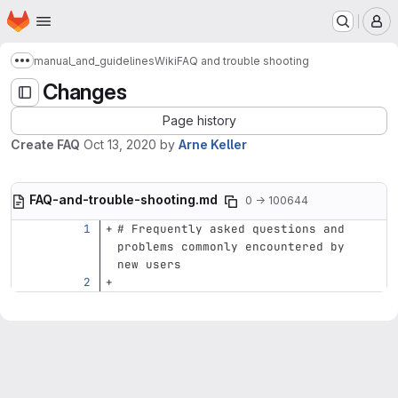
Homepage
Skip to main content
M
manual_and_guidelines
Wiki
FAQ and trouble shooting
Show more breadcrumbs
Changes
Page history
Create FAQ
Oct 13, 2020
by
Arne Keller
FAQ-and-trouble-shooting.md
0 → 100644
# Frequently asked questions and 
problems commonly encountered by 
new users