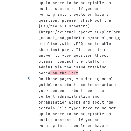
up in order to be acceptable as 
public contents. If you are 
running into trouble or have a 
question, please, check out the 
[
FAQ/trouble shooting
]
(
https://virtual.openvt.eu/platform
_manual_and_guidelines/manual_and_g
uidelines/wikis/FAQ-and-trouble-
shooting
)
 part. If there is no 
answer to your question there, 
please, contact the platform 
admins via the issue tracking 
board
 on the left
.
On these pages, you find general 
guidelines about how to structure 
your content, about how  the 
content administration and 
organisation works and about how 
certain file types have to be set 
up in order to be acceptable as 
public contents. If you are 
running into trouble or have a 