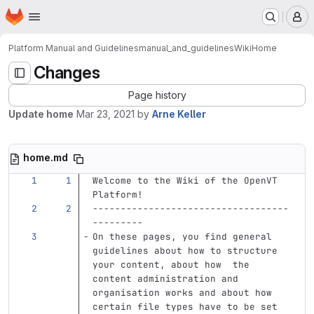
Homepage
Skip to main content
M
Platform Manual and Guidelines
manual_and_guidelines
Wiki
Home
Changes
Page history
Update home
Mar 23, 2021
by
Arne Keller
home.md
Welcome to the Wiki of the OpenVT 
Platform!
-----------------------------------
---------
On these pages, you find general 
guidelines about how to structure 
your content, about how  the 
content administration and 
organisation works and about how 
certain file types have to be set 